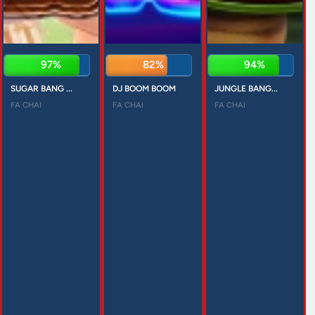
97%
82%
94%
SUGAR BANG ...
DJ BOOM BOOM
JUNGLE BANG...
FA CHAI
FA CHAI
FA CHAI