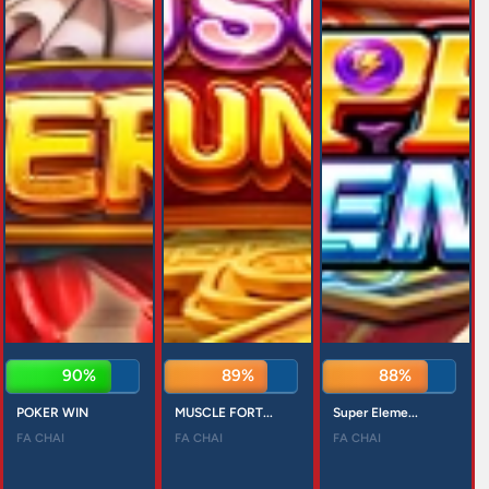
90%
89%
88%
POKER WIN
MUSCLE FORT...
Super Eleme...
FA CHAI
FA CHAI
FA CHAI