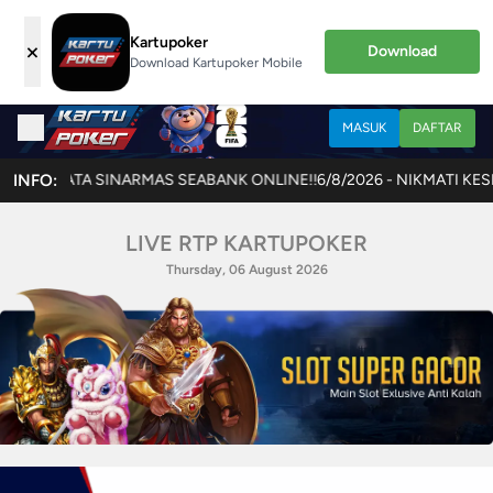
Kartupoker
×
Download
Download Kartupoker Mobile
MASUK
DAFTAR
INARMAS SEABANK ONLINE!!
INFO:
6/8/2026 - NIKMATI KESERUAN GAME TE
LIVE RTP KARTUPOKER
Thursday, 06 August 2026