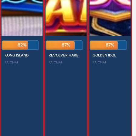
82%
87%
87%
KONG ISLAND
REVOLVER HARE
GOLDEN IDOL
FA CHAI
FA CHAI
FA CHAI