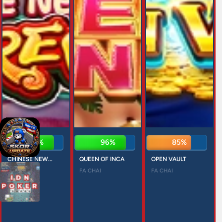
96%
96%
85%
CHINESE NEW...
QUEEN OF INCA
OPEN VAULT
FA CHAI
FA CHAI
FA CHAI