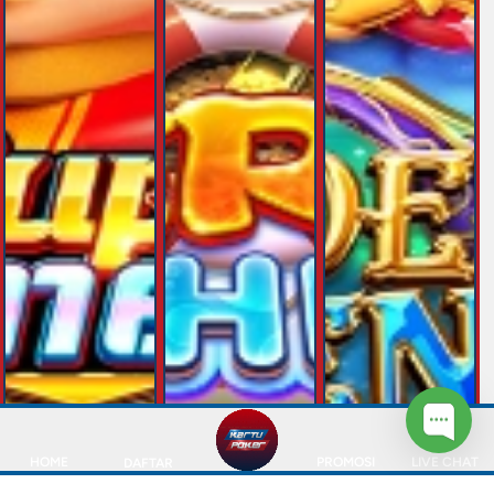
HOME
PROMOSI
LIVE CHAT
DAFTAR